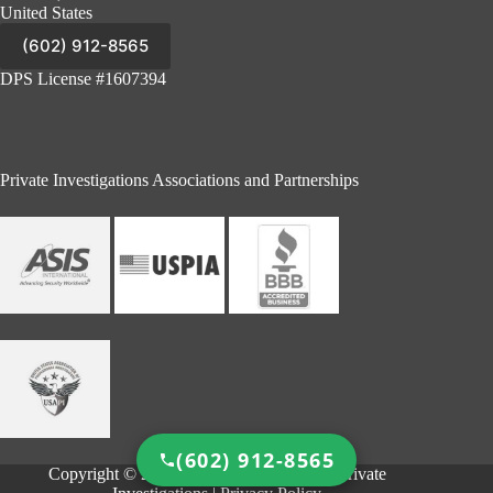
United States
(602) 912-8565
DPS License #1607394
Private Investigations Associations and Partnerships
(602) 912-8565
Copyright © 2026 - Cutty & Associates - Private