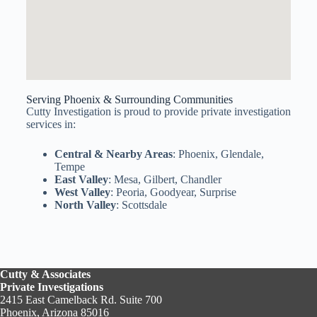
Serving Phoenix & Surrounding Communities
Cutty Investigation is proud to provide private investigation
services in:
Central & Nearby Areas
: Phoenix, Glendale,
Tempe
East Valley
: Mesa, Gilbert, Chandler
West Valley
: Peoria, Goodyear, Surprise
North Valley
: Scottsdale
Cutty & Associates
Private Investigations
2415 East Camelback Rd. Suite 700
Phoenix, Arizona 85016