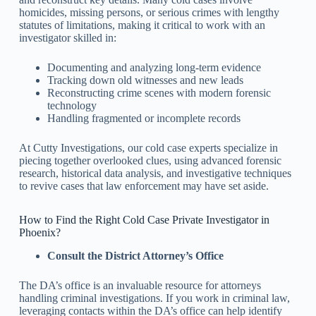
homicides, missing persons, or serious crimes with lengthy
statutes of limitations, making it critical to work with an
investigator skilled in:
Documenting and analyzing long-term evidence
Tracking down old witnesses and new leads
Reconstructing crime scenes with modern forensic
technology
Handling fragmented or incomplete records
At Cutty Investigations, our cold case experts specialize in
piecing together overlooked clues, using advanced forensic
research, historical data analysis, and investigative techniques
to revive cases that law enforcement may have set aside.
How to Find the Right Cold Case Private Investigator in
Phoenix?
Consult the District Attorney’s Office
The DA’s office is an invaluable resource for attorneys
handling criminal investigations. If you work in criminal law,
leveraging contacts within the DA’s office can help identify