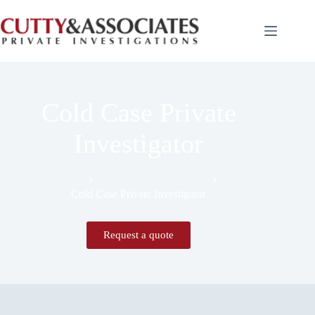
Cold Case Private
Investigator
Home
Expert Witness Services
Cold Case Private Investigator
Request a quote