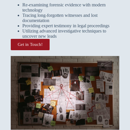
Re-examining forensic evidence with modern
technology
Tracing long-forgotten witnesses and lost
documentation
Providing expert testimony in legal proceedings
Utilizing advanced investigative techniques to
uncover new leads
Get in Touch!