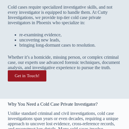
Cold cases require specialized investigative skills, and not
every investigator is equipped to handle them. At Cutty
Investigations, we provide top-tier cold case private
investigators in Phoenix who specialize in:
re-examining evidence,
uncovering new leads,
bringing long-dormant cases to resolution.
Whether it’s a homicide, missing person, or complex criminal
case, our experts use advanced forensic techniques, document
analysis, and investigative experience to pursue the truth.
Get in Touch!
Why You Need a Cold Case Private Investigator?
Unlike standard criminal and civil investigations, cold case
investigations span years or even decades, requiring a unique
approach to uncover lost evidence, cross-reference records,
and reconstruct key details. Many cold cases involve