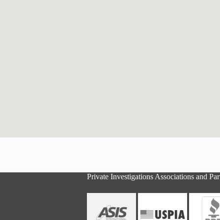
Private Investigations Associations and Par