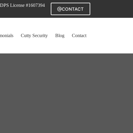
DPS License #1607394
CONTACT
monials
Cutty Security
Blog
Contact