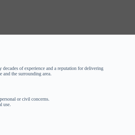
by decades of experience and a reputation for delivering
pe and the surrounding area.
personal or civil concerns.
l use.