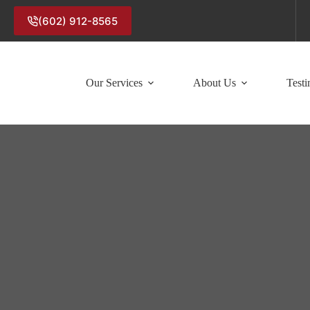
(602) 912-8565
Our Services
About Us
Testi