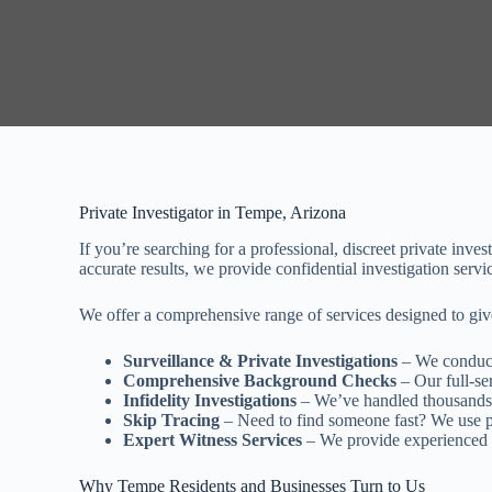
Private Investigator in Tempe, Arizona
If you’re searching for a professional, discreet private inv
accurate results, we provide confidential investigation serv
We offer a comprehensive range of services designed to giv
Surveillance & Private Investigations
– We conduct 
Comprehensive Background Checks
– Our full-ser
Infidelity Investigations
– We’ve handled thousands 
Skip Tracing
– Need to find someone fast? We use pr
Expert Witness Services
– We provide experienced e
Why Tempe Residents and Businesses Turn to Us