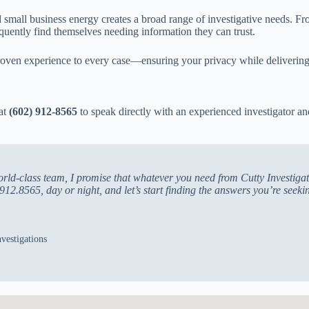
small business energy creates a broad range of investigative needs. Fr
equently find themselves needing information they can trust.
oven experience to every case—ensuring your privacy while delivering 
 at
(602) 912-8565
to speak directly with an experienced investigator 
ld-class team, I promise that whatever you need from Cutty Investigati
912.8565, day or night, and let’s start finding the answers you’re seeki
vestigations