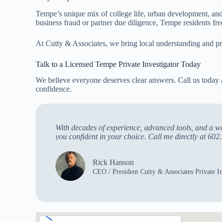
Tempe’s unique mix of college life, urban development, and 
business fraud or partner due diligence, Tempe residents fr
At Cutty & Associates, we bring local understanding and pr
Talk to a Licensed Tempe Private Investigator Today
We believe everyone deserves clear answers. Call us today
confidence.
With decades of experience, advanced tools, and a wor
you confident in your choice. Call me directly at 602.
Rick Hanson
CEO / President Cutty & Associates Private In