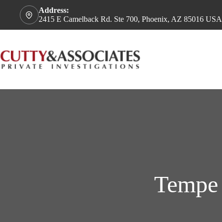
Address:
2415 E Camelback Rd. Ste 700, Phoenix, AZ 85016 USA
Tempe