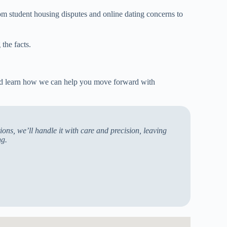
om student housing disputes and online dating concerns to
the facts.
and learn how we can help you move forward with
ons, we’ll handle it with care and precision, leaving
ng.