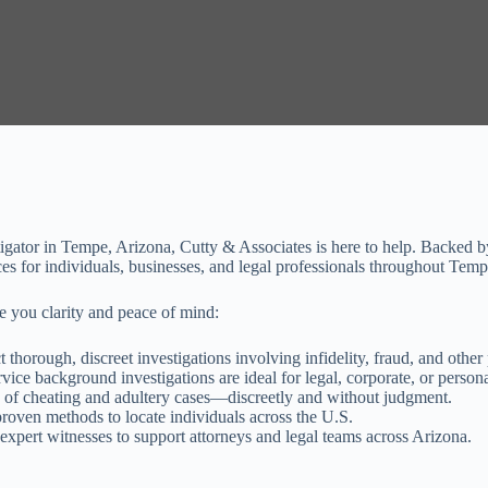
estigator in Tempe, Arizona, Cutty & Associates is here to help. Backed 
ices for individuals, businesses, and legal professionals throughout Tem
e you clarity and peace of mind:
thorough, discreet investigations involving infidelity, fraud, and other 
vice background investigations are ideal for legal, corporate, or persona
of cheating and adultery cases—discreetly and without judgment.
oven methods to locate individuals across the U.S.
xpert witnesses to support attorneys and legal teams across Arizona.