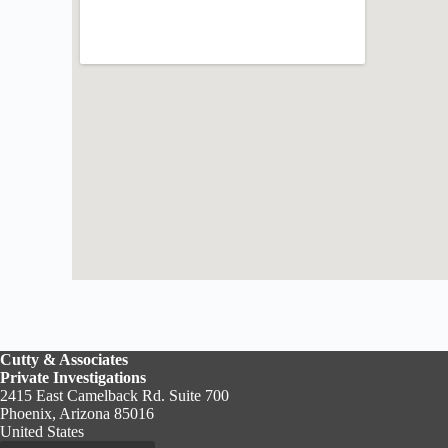
Cutty & Associates
Private Investigations
2415 East Camelback Rd. Suite 700
Phoenix, Arizona 85016
United States